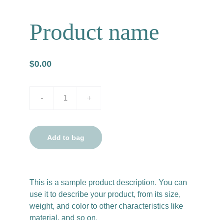
Product name
$0.00
-
+
Add to bag
This is a sample product description. You can
use it to describe your product, from its size,
weight, and color to other characteristics like
material, and so on.