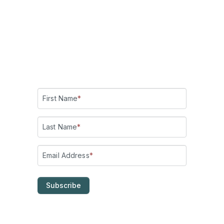
Add me on LinkedIn
!
Check out my YouTube channel:
Making Belief!
Subscribe for updates