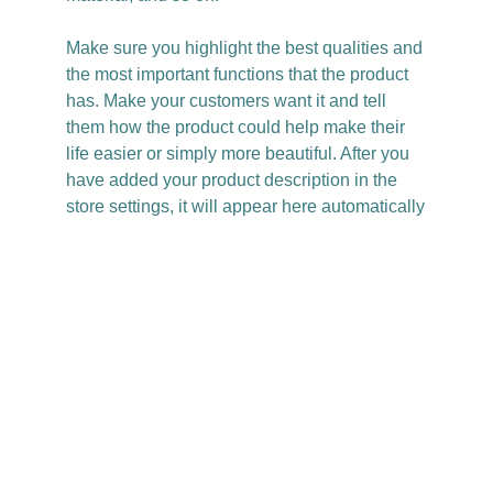
Make sure you highlight the best qualities and
the most important functions that the product
has. Make your customers want it and tell
them how the product could help make their
life easier or simply more beautiful. After you
have added your product description in the
store settings, it will appear here automatically
Christy Casey
Based in LA
@itschristycasey