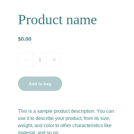
Product name
$0.00
-
+
Add to bag
This is a sample product description. You can
use it to describe your product, from its size,
weight, and color to other characteristics like
material, and so on.