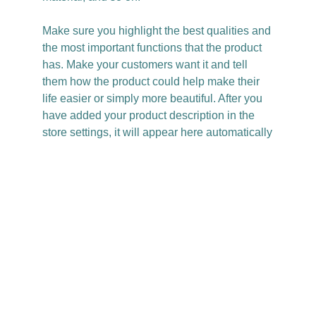
Make sure you highlight the best qualities and
the most important functions that the product
has. Make your customers want it and tell
them how the product could help make their
life easier or simply more beautiful. After you
have added your product description in the
store settings, it will appear here automatically
Christy Casey
Based in LA
@itschristycasey