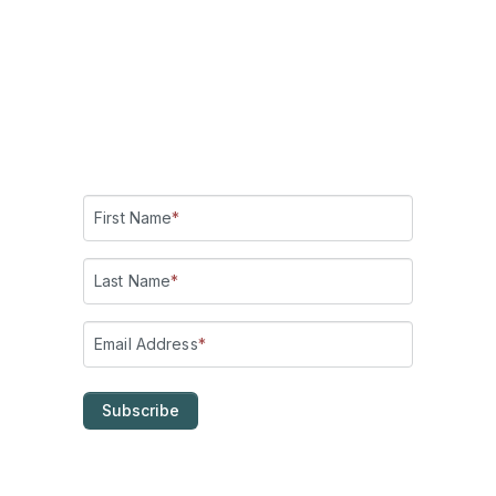
Add me on LinkedIn
!
Check out my YouTube channel:
Making Belief!
Subscribe for updates